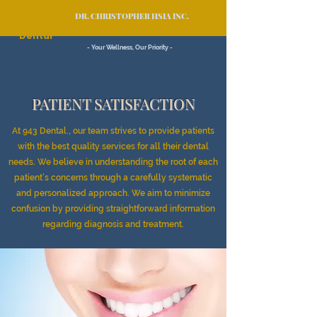
DR. CHRISTOPHER HSIA INC.
943
Dental
- Your Wellness, Our Priority -
PATIENT SATISFACTION
At 943 Dental., our team strives to provide patients
with the best quality services for all their dental
needs. We believe in understanding the root of each
patient’s concerns through a carefully systematic
and personalized approach. We aim to minimize
confusion by providing straightforward information
regarding diagnosis and treatment.