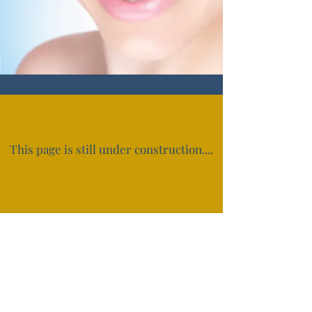
This page is still under construction....
Subscribe Form
Submit